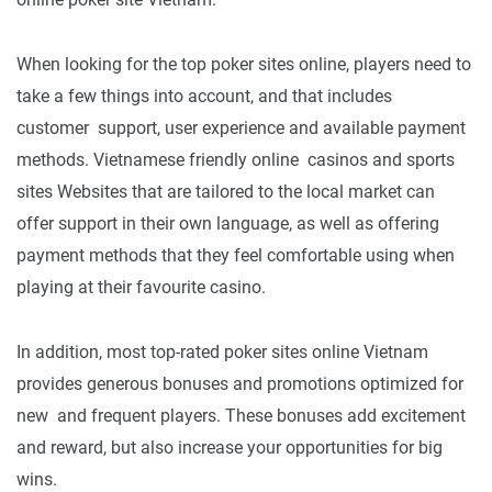
When looking for the top poker sites online, players need to
take a few things into account, and that includes
customer support, user experience and available payment
methods. Vietnamese friendly online casinos and sports
sites Websites that are tailored to the local market can
offer support in their own language, as well as offering
payment methods that they feel comfortable using when
playing at their favourite casino.
In addition, most top-rated poker sites online Vietnam
provides generous bonuses and promotions optimized for
new and frequent players. These bonuses add excitement
and reward, but also increase your opportunities for big
wins.