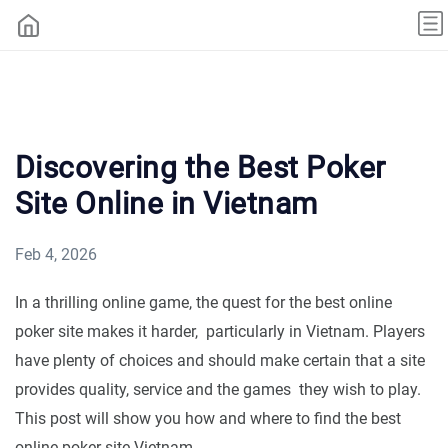
Discovering the Best Poker
Site Online in Vietnam
Feb 4, 2026
In a thrilling online game, the quest for the best online
poker site makes it harder, particularly in Vietnam. Players
have plenty of choices and should make certain that a site
provides quality, service and the games they wish to play.
This post will show you how and where to find the best
online poker site Vietnam.