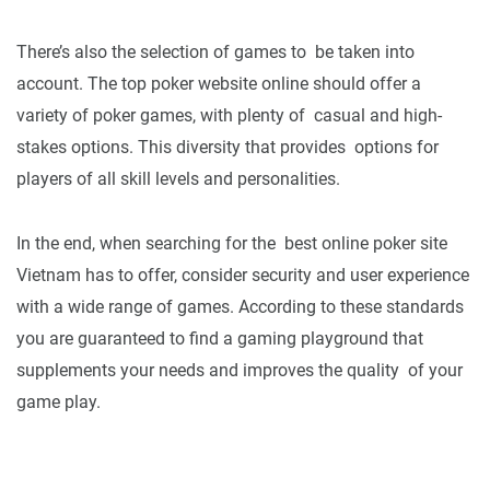
There’s also the selection of games to be taken into
account. The top poker website online should offer a
variety of poker games, with plenty of casual and high-
stakes options. This diversity that provides options for
players of all skill levels and personalities.
In the end, when searching for the best online poker site
Vietnam has to offer, consider security and user experience
with a wide range of games. According to these standards
you are guaranteed to find a gaming playground that
supplements your needs and improves the quality of your
game play.