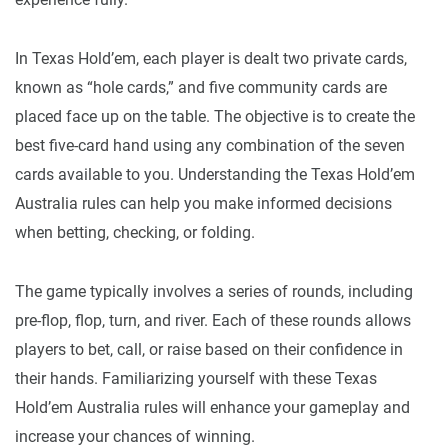
In Texas Hold’em, each player is dealt two private cards,
known as “hole cards,” and five community cards are
placed face up on the table. The objective is to create the
best five-card hand using any combination of the seven
cards available to you. Understanding the Texas Hold’em
Australia rules can help you make informed decisions
when betting, checking, or folding.
The game typically involves a series of rounds, including
pre-flop, flop, turn, and river. Each of these rounds allows
players to bet, call, or raise based on their confidence in
their hands. Familiarizing yourself with these Texas
Hold’em Australia rules will enhance your gameplay and
increase your chances of winning.