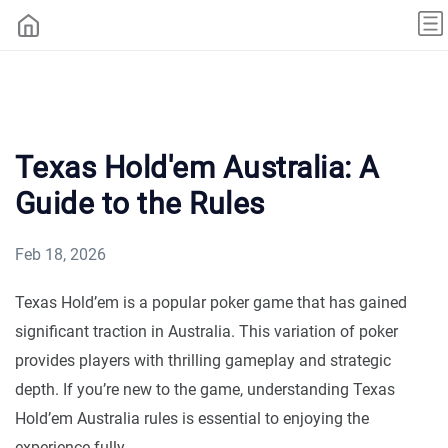
Texas Hold'em Australia: A
Guide to the Rules
Feb 18, 2026
Texas Hold’em is a popular poker game that has gained
significant traction in Australia. This variation of poker
provides players with thrilling gameplay and strategic
depth. If you’re new to the game, understanding Texas
Hold’em Australia rules is essential to enjoying the
experience fully.